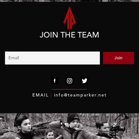
JOIN THE TEAM
EMAIL
|
info@teamparker.net