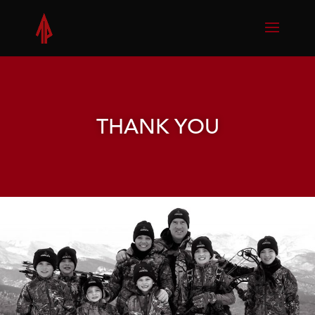
THANK YOU