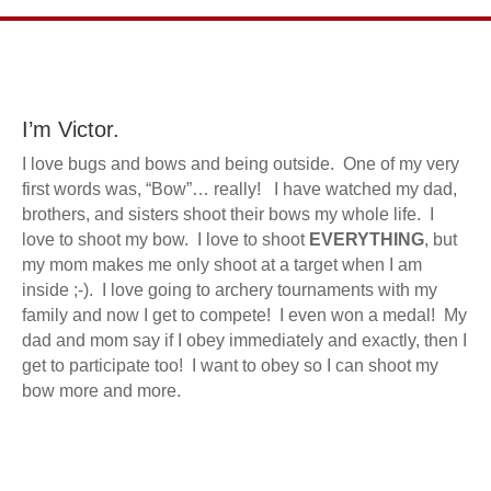
I’m Victor.
I love bugs and bows and being outside. One of my very
first words was, “Bow”… really! I have watched my dad,
brothers, and sisters shoot their bows my whole life. I
love to shoot my bow. I love to shoot
EVERYTHING
, but
my mom makes me only shoot at a target when I am
inside ;-). I love going to archery tournaments with my
family and now I get to compete! I even won a medal! My
dad and mom say if I obey immediately and exactly, then I
get to participate too! I want to obey so I can shoot my
bow more and more.