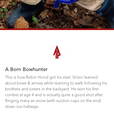
A Born Bowhunter
This is how Robin Hood got his start. Victor learned
about bows & arrows while learning to walk following his
brothers and sisters in the backyard. He won his first
contest at age 4 and is actually quite a good shot after
flinging many an arrow (with suction cups on the end)
down our hallways.