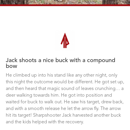
Jack shoots a nice buck with a compound
bow
He climbed up into his stand like any other night, only
this night the outcome would be different. He got set up,
and then heard that magic sound of leaves crunching… a
deer walking towards him. He got into position and
waited for buck to walk out. He saw his target, drew back,
and with a smooth release he let the arrow fly. The arrow
hit its target! Sharpshooter Jack harvested another buck
and the kids helped with the recovery.